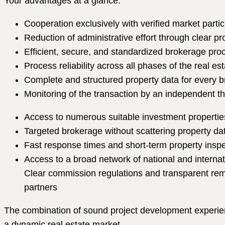
Your advantages at a glance:
Cooperation exclusively with verified market partic
Reduction of administrative effort through clear p
Efficient, secure, and standardized brokerage pr
Process reliability across all phases of the real es
Complete and structured property data for every 
Monitoring of the transaction by an independent th
Access to numerous suitable investment propertie
Targeted brokerage without scattering property da
Fast response times and short-term property insp
Access to a broad network of national and internat
Clear commission regulations and transparent rem
partners
The combination of sound project development experienc
a dynamic real estate market.