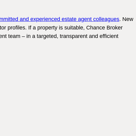
mmitted and experienced estate agent colleagues
. New
tor profiles. If a property is suitable, Chance Broker
nt team – in a targeted, transparent and efficient