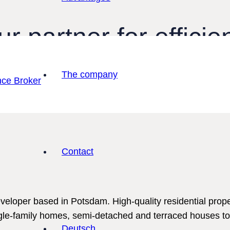
r partner for efficie
ate trading
The company
ing with a structured process and an expe
Contact
eloper based in Potsdam. High-quality residential prop
gle-family homes, semi-detached and terraced houses to
Deutsch