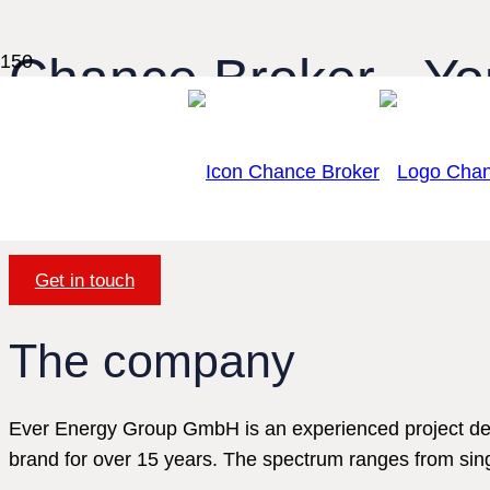
Chance Broker - You
transparent real est
Discover the future of real estate trad
Get in touch
The company
Ever Energy Group GmbH is an experienced project dev
brand for over 15 years. The spectrum ranges from sin