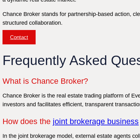
Chance Broker stands for partnership-based action, cl
structured collaboration.
Contact
Frequently Asked Ques
What is Chance Broker?
Chance Broker is the real estate trading platform of 
investors and facilitates efficient, transparent transactio
How does the
joint brokerage business
In the joint brokerage model, external estate agents c