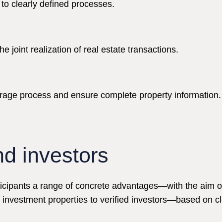
to clearly defined processes.
 joint realization of real estate transactions.
erage process and ensure complete property information.
nd investors
icipants a range of concrete advantages—with the aim of 
f investment properties to verified investors—based on c