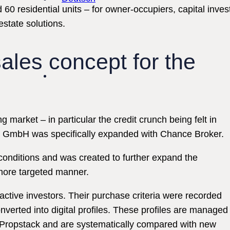
esidential units – for owner-occupiers, capital investor
estate solutions.
ales concept for the
 market – in particular the credit crunch being felt in
p GmbH was specifically expanded with Chance Broker.
onditions and was created to further expand the
 more targeted manner.
ctive investors. Their purchase criteria were recorded
verted into digital profiles. These profiles are managed
s Propstack and are systematically compared with new