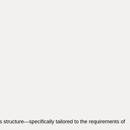
structure—specifically tailored to the requirements of