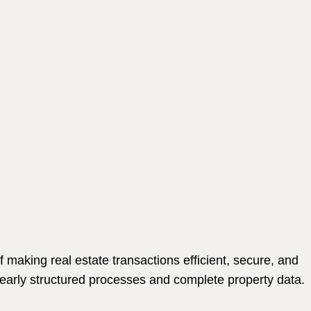
making real estate transactions efficient, secure, and
learly structured processes and complete property data.