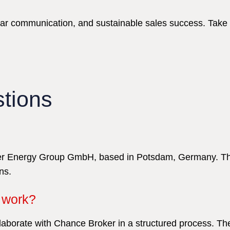
ear communication, and sustainable sales success. Take
tions
Ever Energy Group GmbH, based in Potsdam, Germany. The
ns.
work?
ollaborate with Chance Broker in a structured process. 