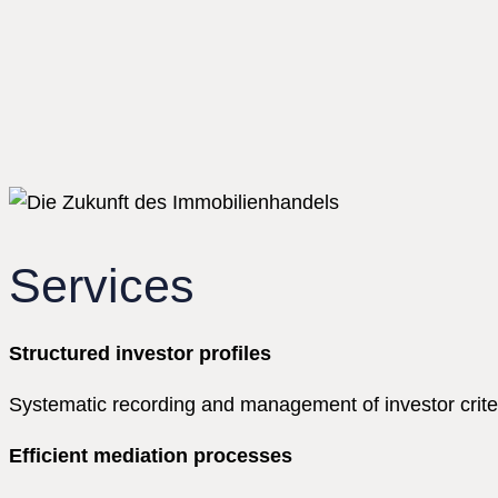
Services
Structured investor profiles
Systematic recording and management of investor criteri
Efficient mediation processes