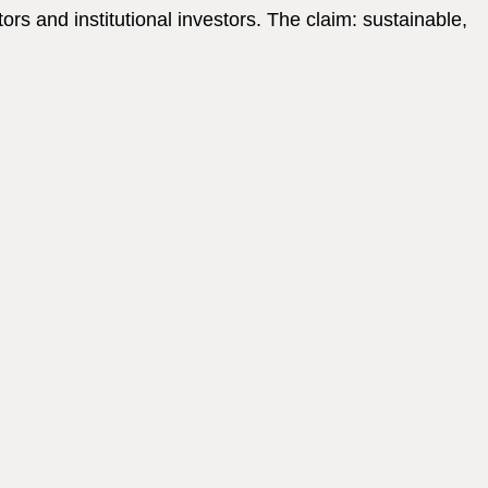
s and institutional investors. The claim: sustainable,