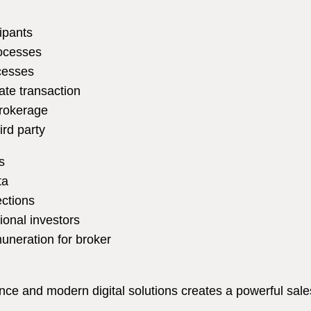
ipants
rocesses
ocesses
tate transaction
brokerage
ird party
s
ta
ections
ional investors
uneration for broker
e and modern digital solutions creates a powerful sales 