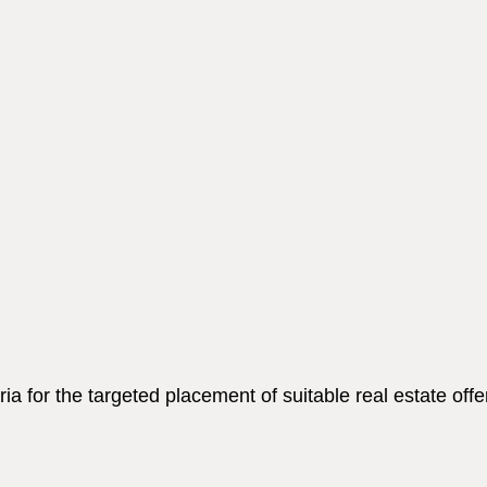
a for the targeted placement of suitable real estate offe