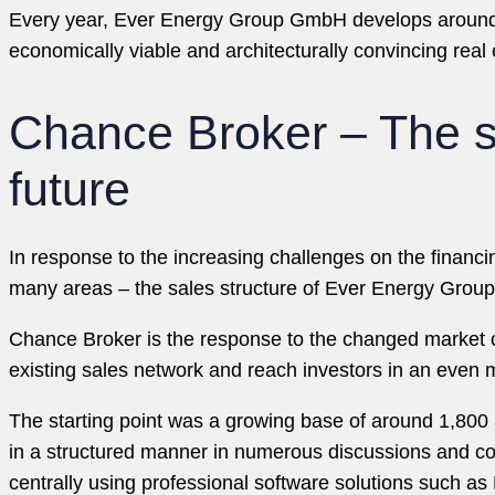
Every year, Ever Energy Group GmbH develops around 60 r
economically viable and architecturally convincing real 
Chance Broker – The s
future
In response to the increasing challenges on the financing
many areas – the sales structure of Ever Energy Grou
Chance Broker is the response to the changed market c
existing sales network and reach investors in an even
The starting point was a growing base of around 1,800 a
in a structured manner in numerous discussions and con
centrally using professional software solutions such a