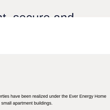
nt, secure and
rienced team of experts.
erties have been realized under the Ever Energy Home
 small apartment buildings.