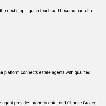
 the next step—get in touch and become part of a
 platform connects estate agents with qualified
The agent provides property data, and Chance Broker