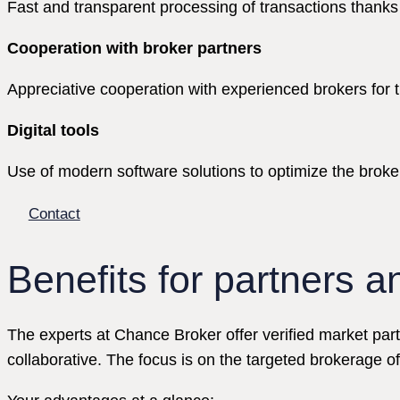
Fast and transparent processing of transactions thanks 
Cooperation with broker partners
Appreciative cooperation with experienced brokers for the
Digital tools
Use of modern software solutions to optimize the brok
Contact
Benefits for partners a
The experts at Chance Broker offer verified market part
collaborative. The focus is on the targeted brokerage o