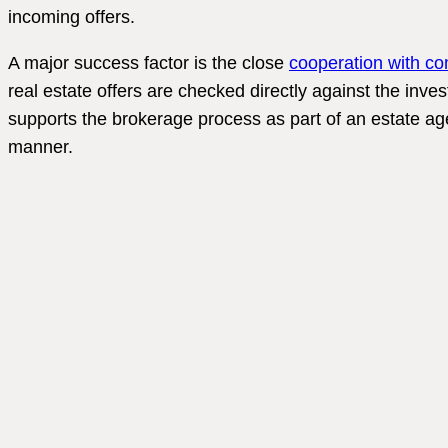
incoming offers.
A major success factor is the close
cooperation with co
real estate offers are checked directly against the inves
supports the brokerage process as part of an estate age
manner.